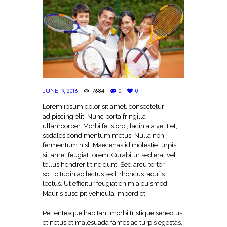
JUNE 19, 2016
7684
0
0
Lorem ipsum dolor sit amet, consectetur
adipiscing elit. Nunc porta fringilla
ullamcorper. Morbi felis orci, lacinia a velit et,
sodales condimentum metus. Nulla non
fermentum nisl. Maecenas id molestie turpis,
sit amet feugiat lorem. Curabitur sed erat vel
tellus hendrerit tincidunt. Sed arcu tortor,
sollicitudin ac lectus sed, rhoncus iaculis
lectus. Ut efficitur feugiat enim a euismod.
Mauris suscipit vehicula imperdiet.
Pellentesque habitant morbi tristique senectus
et netus et malesuada fames ac turpis egestas.