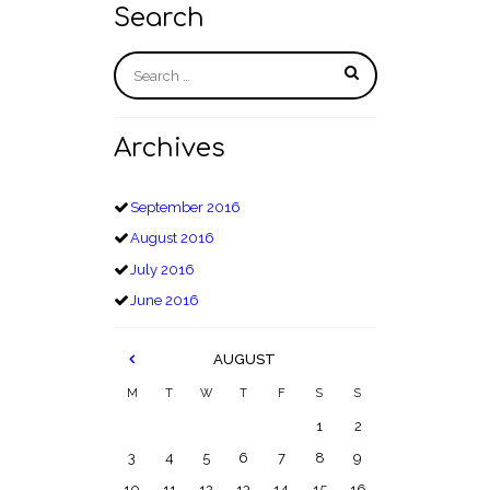
Search
Archives
September
2016
August
2016
July
2016
June
2016
AUGUST
M
T
W
T
F
S
S
1
2
3
4
5
6
7
8
9
10
11
12
13
14
15
16