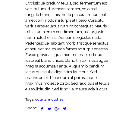
Ut tristique pretium tellus, sed fermentum est
vestibulum id. Aenean semper, odio sed
fringilla blandit, nisl nulla placerat mauris, sit
amet commodo mi turpis at libero. Curabitur
varius eros et lacus rutrum consequat. Mauris
sollicitudin enim condimentum, luctus justo
non, molestie nisl. Aenean et egestas nulla.
Pellentesque habitant morbi tristique senectus
et netus et malesuada fames ac turpis egestas.
Fusce gravida, ligula non molestie tristique,
justo elit blandit risus, blandit maximus augue
magna accumsan ante. Aliquam bibendum
lacus quis nulla dignissim faucibus. Sed
mauris enim, bibendum at purus aliquet,
maximus molestie tortor. Sed faucibus et tellus
eu sollicitudin. Sed fringilla malesuada luctus.
Tags:
courts
,
matches
Share: