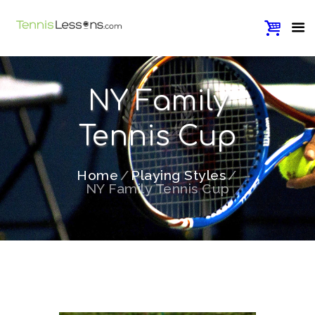
NY Family
Tennis Cup
Home
Playing Styles
NY Family Tennis Cup