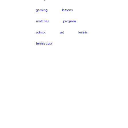
gaming
lessons
matches
program
school
set
tennis
tennis cup
Virginia Beach, VA
Book a program
23454
today!
1024 Caton Dr.
Call us on 301-575-
6112