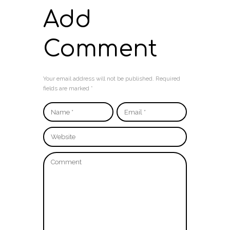
Add
Comment
Your email address will not be published. Required
fields are marked *