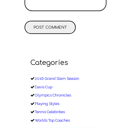
Categories
2016 Grand Slam Season
Davis Cup
Olympics Chronicles
Playing Styles
Tennis Celebrities
Worlds Top Coaches