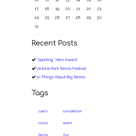
17
18
19
20
21
22
23
24
25
26
27
28
29
30
31
Recent Posts
“Sporting” Hero Award
Victoria Park Tennis Festival
10 Things About Big Tennis
Tags
coach
competition
courts
event
family
fun