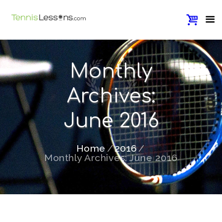
Monthly
Archives:
June 2016
Home
2016
Monthly Archives: June 2016