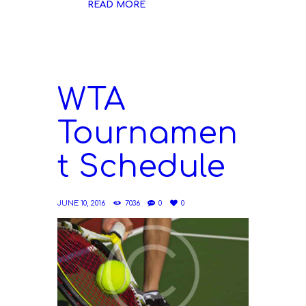
READ MORE
WTA
Tournamen
t Schedule
JUNE 10, 2016
7036
0
0