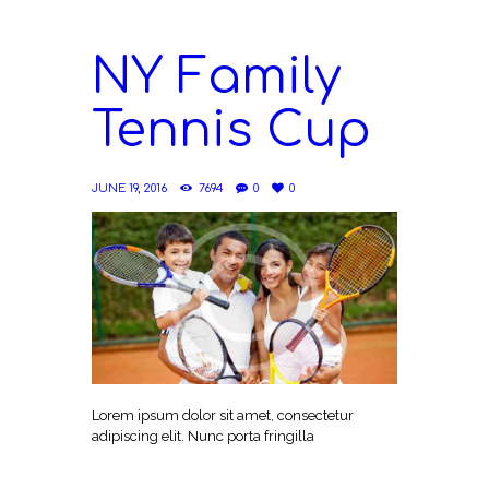
NY Family
Tennis Cup
JUNE 19, 2016
7694
0
0
Lorem ipsum dolor sit amet, consectetur
adipiscing elit. Nunc porta fringilla