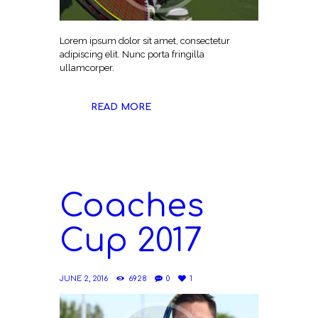
Lorem ipsum dolor sit amet, consectetur
adipiscing elit. Nunc porta fringilla
ullamcorper.
READ MORE
Coaches
Cup 2017
JUNE 2, 2016
6928
0
1