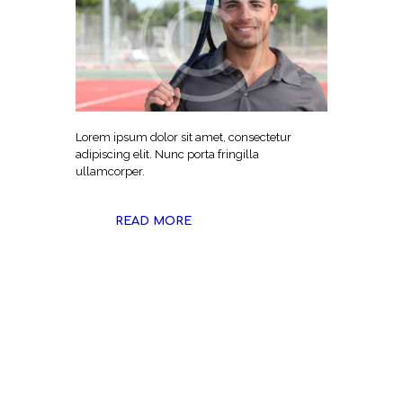
Lorem ipsum dolor sit amet, consectetur
adipiscing elit. Nunc porta fringilla
ullamcorper.
READ MORE