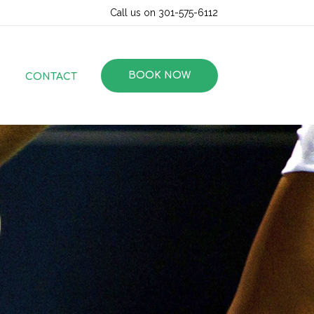
Call us on 301-575-6112
BOOK NOW
CONTACT