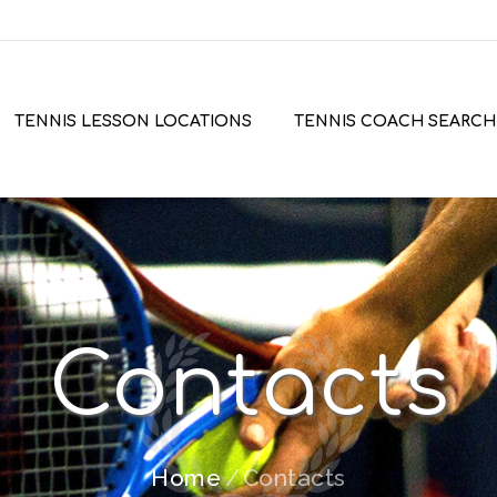
TENNIS LESSON LOCATIONS
TENNIS COACH SEARCH
Contacts
Home
Contacts