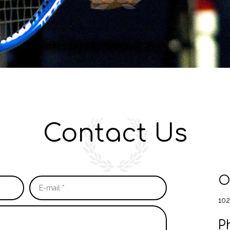
Contact Us
O
102
P