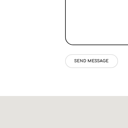
SEND MESSAGE