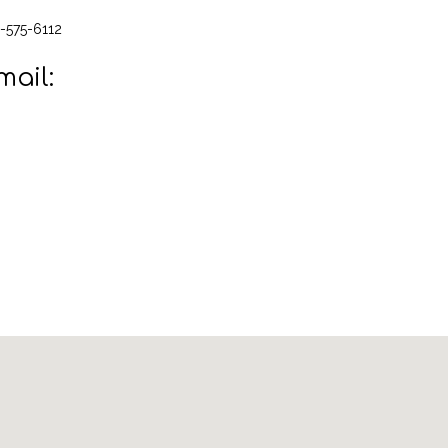
-575-6112
mail: