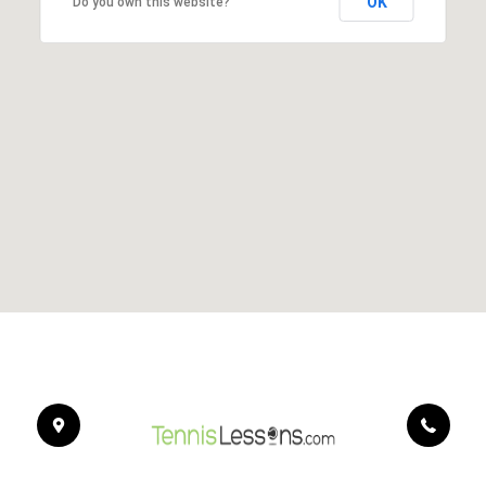
OK
Do you own this website?
454
Bo
Dr.
Ca