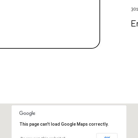
301
E
This page can't load Google Maps correctly.