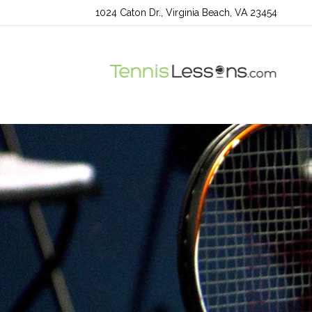
1024 Caton Dr., Virginia Beach, VA 23454