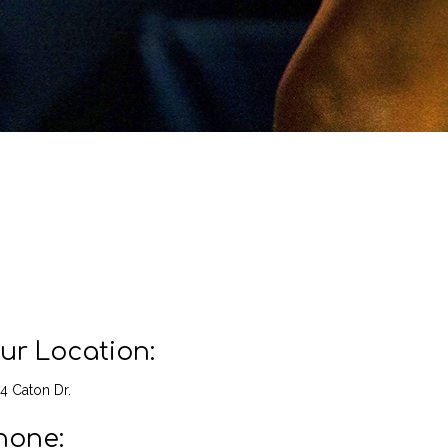
ur Location:
4 Caton Dr.
hone: