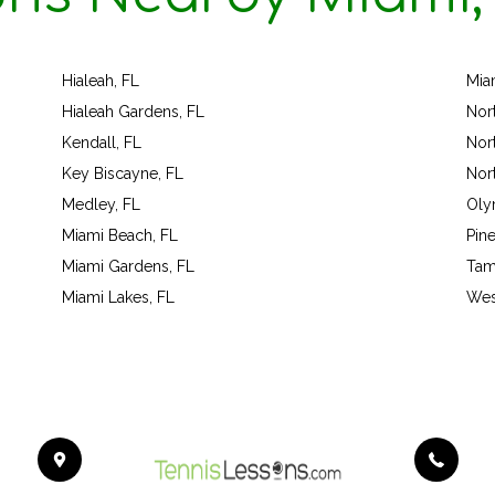
Hialeah, FL
Mia
Hialeah Gardens, FL
Nor
Kendall, FL
Nor
Key Biscayne, FL
Nor
Medley, FL
Oly
Miami Beach, FL
Pine
Miami Gardens, FL
Tam
Miami Lakes, FL
Wes
454
Bo
Dr.
Ca