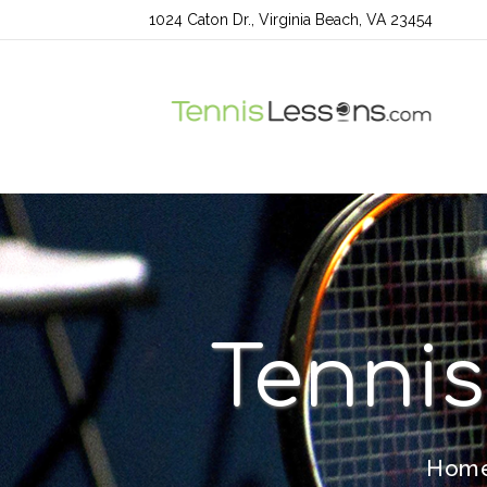
1024 Caton Dr., Virginia Beach, VA 23454
Tennis
Hom