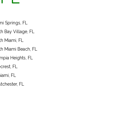
mi Springs, FL
th Bay Village, FL
th Miami, FL
th Miami Beach, FL
mpia Heights, FL
crest, FL
iami, FL
tchester, FL
ok a program today!
ll us on 301-575-6112