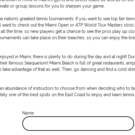
private or group lessons for you to sharpen your game.
nation’s greatest tennis tournaments. If you want to see top tier tenni
u’ll want to check out the Miami Open or ATP World Tour Masters 1000
all the time, so new players get a chance to see the pros play up close
Tournaments can take place on their beaches, so you can enjoy the b
 enjoyed in Miami, there is plenty to do during the day and at night! Du
heir famous Seaquarium! Miami Beach is full of great restaurants, am
 take advantage of that as well. Then, go dancing and find a cold drin
 an abundance of instructors to choose from when deciding who to tak
nitely one of the best spots on the East Coast to enjoy and learn tennis
Name