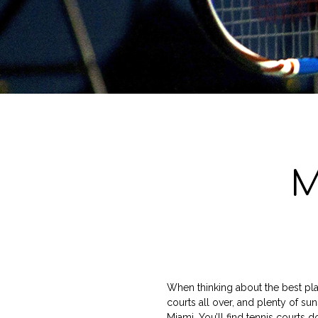
M
When thinking about the best plac
courts all over, and plenty of sun
Miami. You’ll find tennis courts