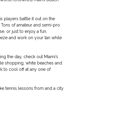
s players battle it out on the
. Tons of amateur and semi-pro
, or just to enjoy a fun,
reeze and work on your tan while
ring the day, check out Miami’s
ple shopping, white beaches and
k to cool off at any one of
e tennis lessons from and a city
.