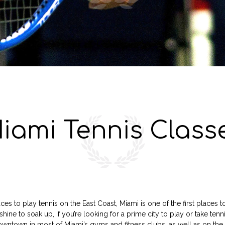
iami Tennis Class
es to play tennis on the East Coast, Miami is one of the first places 
shine to soak up, if you’re looking for a prime city to play or take tenn
 downtown in most of Miami’s gyms and fitness clubs, as well as on t