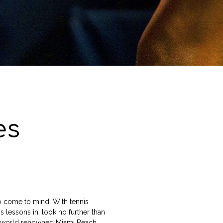
es
to come to mind. With tennis
is lessons in, look no further than
he world renowned Miami Beach.