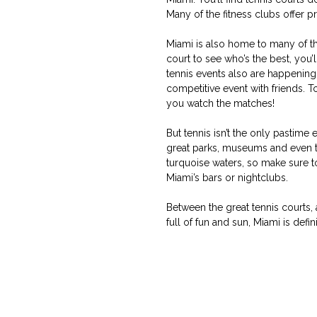
Many of the fitness clubs offer 
Miami is also home to many of the 
court to see who’s the best, yo
tennis events also are happening 
competitive event with friends. 
you watch the matches!
But tennis isn’t the only pastime
great parks, museums and even t
turquoise waters, so make sure to
Miami’s bars or nightclubs.
Between the great tennis courts,
full of fun and sun, Miami is defi