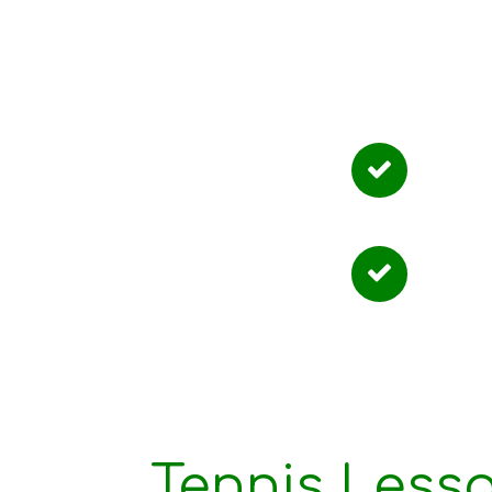
Why
Tailo
Flexi
Tennis Less