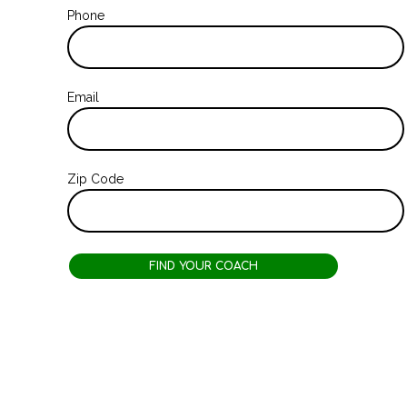
Phone
Email
Zip Code