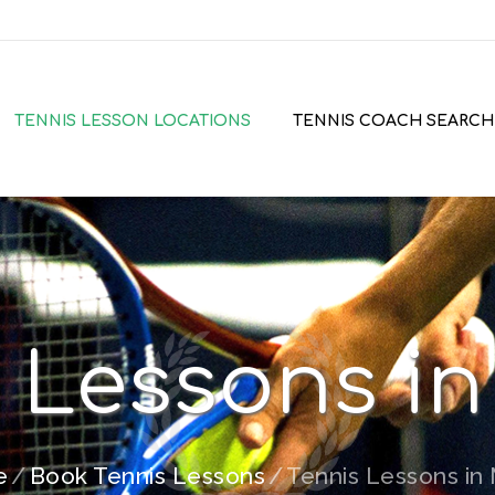
TENNIS LESSON LOCATIONS
TENNIS COACH SEARCH
 Lessons i
e
Book Tennis Lessons
Tennis Lessons in