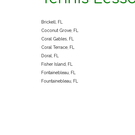
Brickell, FL
Coconut Grove, FL
Coral Gables, FL
Coral Terrace, FL
Doral, FL
Fisher Island, FL
Fontainebleau, FL
Fountainebleau, FL
Virginia Beach, VA 23
1024 Caton 