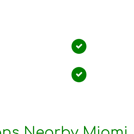
 People Choos
red Instruction
Convenient L
ble Scheduling
Structured P
ons Nearby Miami,