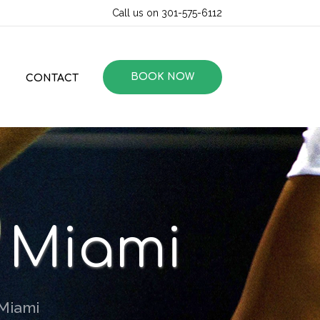
Call us on 301-575-6112
BOOK NOW
CONTACT
n Miami
 Miami